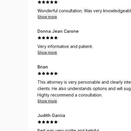
·
Wonderful consultation. Was very knowledgeabl
Show more
Donna Jean Carone
·
Very informative and patient.
Show more
Brian
·
This attorney is very personable and clearly inte
clients. He also understands options and will sug
Highly recommend a consultation.
Show more
Judith Garcia
·
Bert was very polite and helpful.