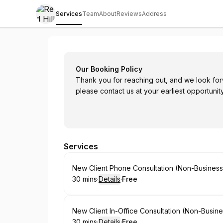
Services
Team
About
Reviews
Address
Red Hill Law Group
Our Booking Policy
Thank you for reaching out, and we look for
please contact us at your earliest opportunity
Services
Book
New Client Phone Consultation (Non-Busines
30 mins
·
Details
·
Free
.
Duration
:
.
Price
:
Book
New Client In-Office Consultation (Non-Busin
30 mins
·
Details
·
Free