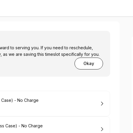
ward to serving you. If you need to reschedule,
, as we are saving this timeslot specifically for you.
Okay
s Case) - No Charge
ess Case) - No Charge