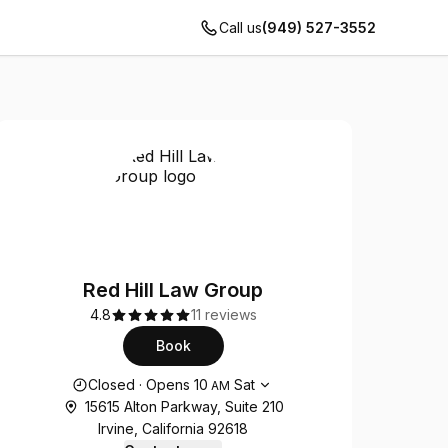
Call us
(949) 527-3552
Red Hill Law Group
4.8
11 reviews
Book
Opening hours
Closed
·
Opens
10
Sat
AM
15615 Alton Parkway, Suite 210
Irvine, California 92618