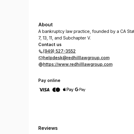
About
A bankruptcy law practice, founded by a CA State
7, 13, 11, and Subchapter V.
Contact us
(949) 527-3552
helpdesk@redhilllawgroup.com
https://www.redhilllawgroup.com
Pay online
Reviews