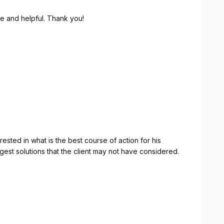
e and helpful. Thank you!
rested in what is the best course of action for his
gest solutions that the client may not have considered.