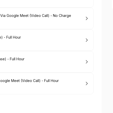
 Via Google Meet (Video Call) - No Charge
) - Full Hour
se) - Full Hour
oogle Meet (Video Call) - Full Hour