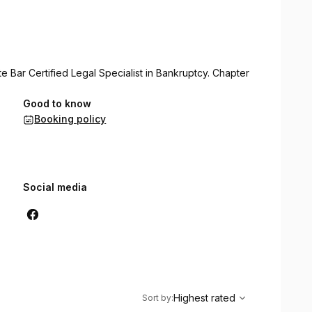
 Bar Certified Legal Specialist in Bankruptcy. Chapter
Good to know
Booking policy
Social media
,
Highest rated
Sort
Highest rated
Sort by
: