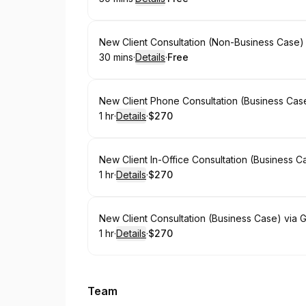
.
Duration
:
.
Price
:
Book
New Client Consultation (Non-Business Case)
30 mins
·
Details
·
Free
.
Duration
:
.
Price
:
Book
New Client Phone Consultation (Business Case
1 hr
·
Details
·
$270
.
Duration
.
:
Price
:
Book
New Client In-Office Consultation (Business Ca
1 hr
·
Details
·
$270
.
Duration
.
:
Price
:
Book
New Client Consultation (Business Case) via G
1 hr
·
Details
·
$270
.
Duration
.
:
Price
:
Team