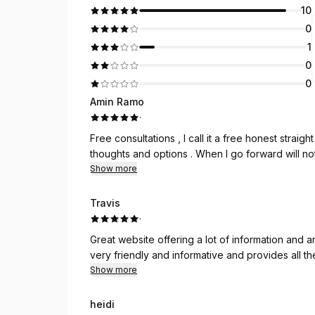
10
0
1
0
0
Amin Ramo
·
Free consultations , I call it a free honest stra
thoughts and options . When I go forward will no
Show more
Travis
·
Great website offering a lot of information and an e
very friendly and informative and provides all th
Show more
heidi