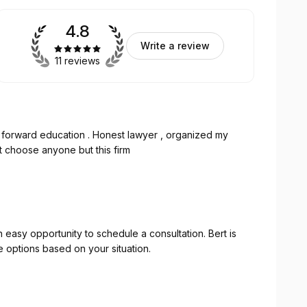
4.8
Write a review
11 reviews
ight forward education . Honest lawyer , organized my
t choose anyone but this firm
asy opportunity to schedule a consultation. Bert is
e options based on your situation.